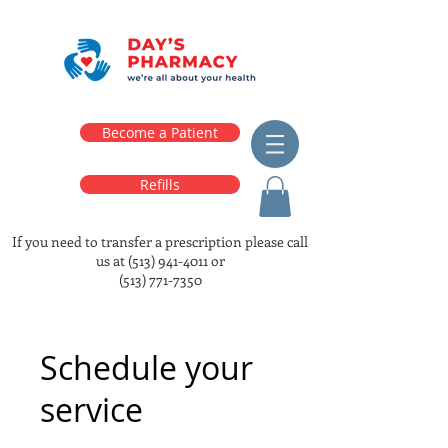
Become a Patient
Refills
If you need to transfer a prescription please call
us at
(513) 941-4011
or
(513) 771-7350
Schedule your
service