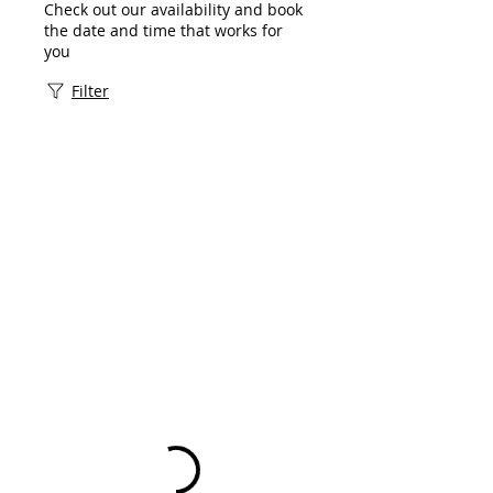
Check out our availability and book
the date and time that works for
you
Filter