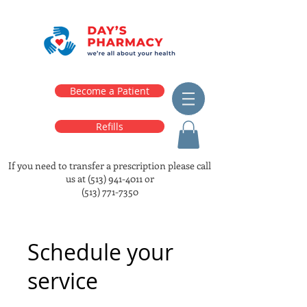
Become a Patient
Refills
If you need to transfer a prescription please call
us at
(513) 941-4011
or
(513) 771-7350
Schedule your
service