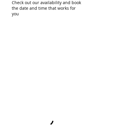
Check out our availability and book
the date and time that works for
you